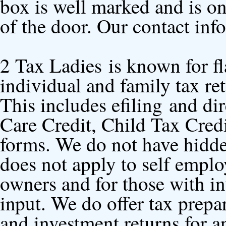
box is well marked and is on 
of the door. Our contact inf
2 Tax Ladies
is known for fl
individual and family tax ret
This includes efiling and di
Care Credit, Child Tax Cred
forms. We do not have hidden
does not apply to self emplo
owners and for those with in
input. We do offer tax prep
and investment returns for a