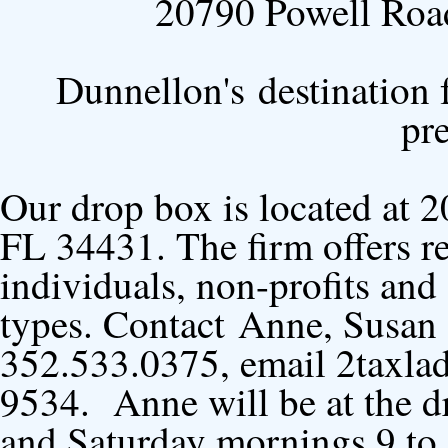
20790 Powell Roa
Dunnellon's destination f
pr
Our drop box is located at 
FL 34431. The firm offers re
individuals, non-profits and 
types. Contact Anne, Susan 
352.533.0375, email 2taxla
9534. Anne will be at the d
and Saturday mornings 9 to 