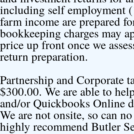
including self employment (
farm income are prepared fo
bookkeeping charges may ap
price up front once we asses
return preparation.
Partnership and Corporate tax
$300.00. We are able to he
and/or Quickbooks Online da
We are not onsite, so can no
highly recommend Butler Ser