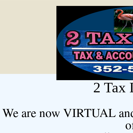
2 Tax 
We are now VIRTUAL and us
o