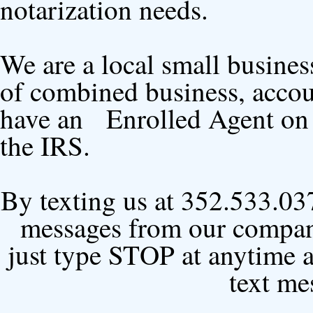
notarization needs.
We are a local small busines
of combined business, accou
have an Enrolled Agent on st
the IRS.
By texting us at 352.533.037
messages from our company
just type STOP at anytime 
text me