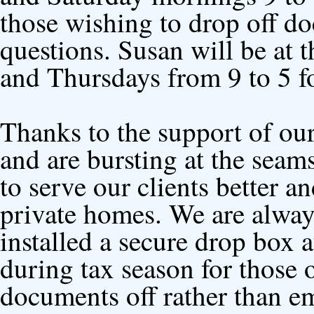
those wishing to drop off do
questions. Susan will be at 
and Thursdays from 9 to 5 fo
Thanks to the support of o
and are bursting at the seam
to serve our clients better 
private homes. We are alway
installed a secure drop box a
during tax season for those 
documents off rather than em